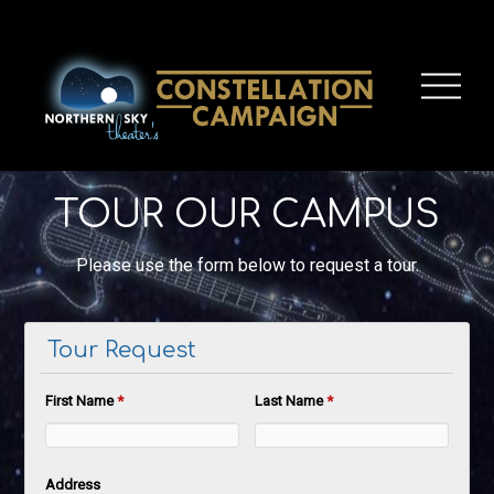
TOUR OUR CAMPUS
Please use the form below to request a tour.
Tour Request
First Name
*
Last Name
*
Address