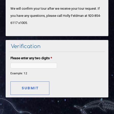
We will confirm your tour after we receive your tour request. If
you have any questions, please call Holly Feldman at 920-854-
6117 x1005.
Verification
Please enter any two digits
*
Example: 12