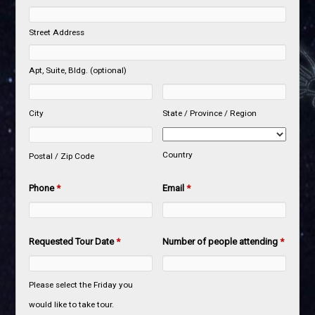
Street Address
Apt, Suite, Bldg. (optional)
City
State / Province / Region
Country
Postal / Zip Code
Phone
*
Email
*
Requested Tour Date
*
Number of people attending
*
Please select the Friday you
would like to take tour.