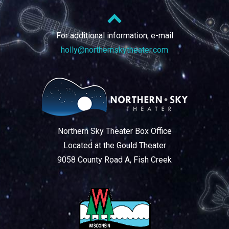
For additional information, e-mail
holly@northernskytheater.com
Northern Sky Theater Box Office
Located at the Gould Theater
9058 County Road A, Fish Creek